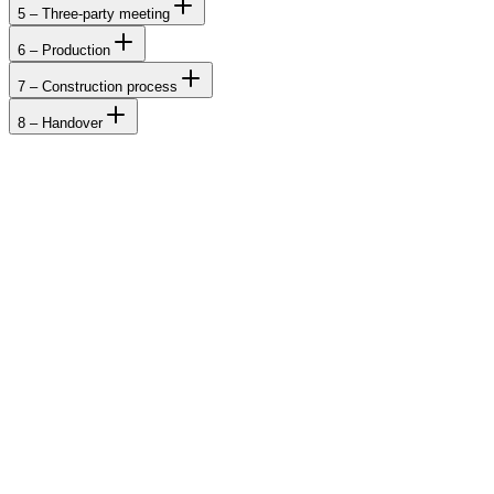
5 – Three-party meeting
6 – Production
7 – Construction process
8 – Handover
Cabins
Houses
Catalogue