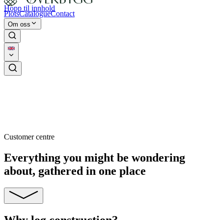
Hopp til innhold
Plots
Catalogue
Contact
Om oss
Customer centre
Everything you might be wondering
about, gathered in one place
Why log construction?