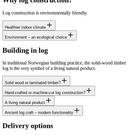
Log construction is environmentally friendly.
Healthier indoor climate
Environment – an ecological choice
Building in log
In traditional Norwegian building practice, the solid-wood timber
log is the very symbol of a living natural product.
Solid wood or laminated timber?
Hand-crafted or machine-cut log construction?
A living natural product
Ancient log craft – modern functionality
Delivery options