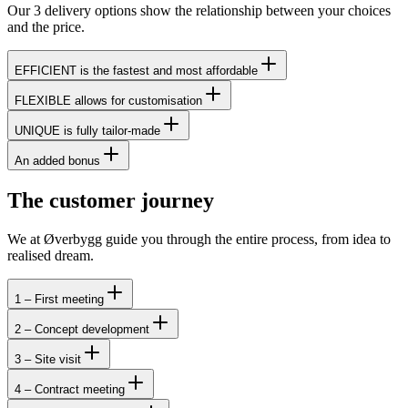
Our 3 delivery options show the relationship between your choices
and the price.
EFFICIENT is the fastest and most affordable
FLEXIBLE allows for customisation
UNIQUE is fully tailor-made
An added bonus
The customer journey
We at Øverbygg guide you through the entire process, from idea to
realised dream.
1 – First meeting
2 – Concept development
3 – Site visit
4 – Contract meeting